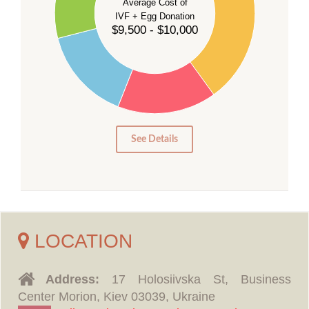
Average Cost of
25
IVF + Egg Donation
$9,500 - $10,000
20
15
10
5
0
See Details
LOCATION
Address:
17 Holosiivska St, Business
Center Morion, Kiev 03039, Ukraine