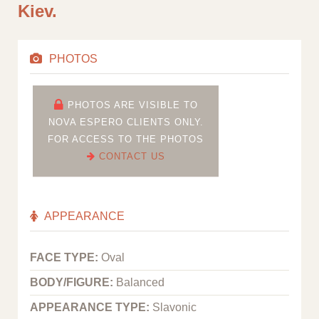
Kiev.
PHOTOS
PHOTOS ARE VISIBLE TO
NOVA ESPERO CLIENTS ONLY.
FOR ACCESS TO THE PHOTOS
CONTACT US
APPEARANCE
FACE TYPE:
Oval
BODY/FIGURE:
Balanced
APPEARANCE TYPE:
Slavonic