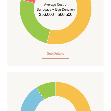
35
Average Cost of
Surrogacy + Egg Donation
30
$56,000 - $60,500
25
20
15
10
5
0
See Details
55
50
45
40