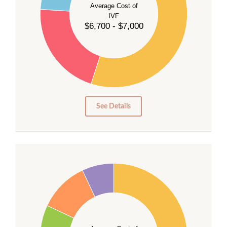
Average Cost of
35
IVF
30
$6,700 - $7,000
25
20
15
10
5
0
See Details
40
35
30