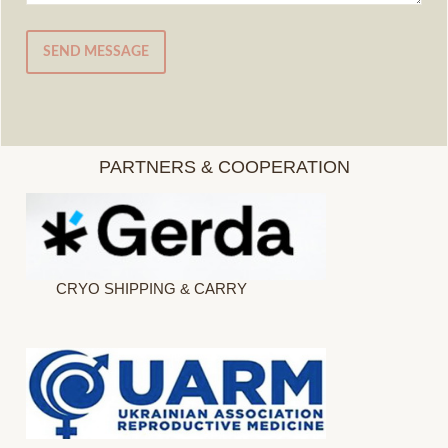
SEND MESSAGE
PARTNERS & COOPERATION
CRYO SHIPPING & CARRY