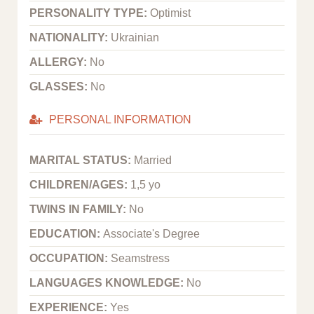
PERSONALITY TYPE:
Optimist
NATIONALITY:
Ukrainian
ALLERGY:
No
GLASSES:
No
PERSONAL INFORMATION
MARITAL STATUS:
Married
CHILDREN/AGES:
1,5 yo
TWINS IN FAMILY:
No
EDUCATION:
Associate's Degree
OCCUPATION:
Seamstress
LANGUAGES KNOWLEDGE:
No
EXPERIENCE:
Yes