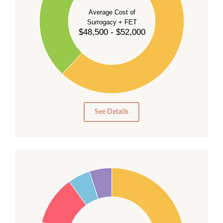
40
Average Cost of
Surrogacy + FET
$48,500 - $52,000
30
20
10
0
0
See Details
55
50
45
40