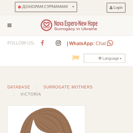
ДОНОРАМ СУРМАМАМ
Login
FOLLOW US:
| WhatsApp:
Chat
🌐 Language
DATABASE
SURROGATE MOTHERS
VICTORIA