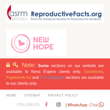
Note:
Some
sections on our website are
available to Nova Espero clients only.
Guidelines
,
Paperwork list
and
The Database
sections are available
to our clients only.
HOME
SITEMAP
PRIVACY POLICY
FOLLOW US:
| WhatsApp:
Chat