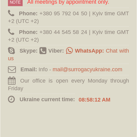
All meetings by appointment only.
NOTE
Phone:
‪+380 95 792 04 50 | Kyiv time GMT
+2 (UTC +2)
Phone:
‪+380 44 545 58 24 | Kyiv time GMT
+2 (UTC +2)
Skype:
Viber:
WhatsApp:
Chat with
us
Email:
Info -
Our office is open every Monday through
Friday
Ukraine current time:
08:58:12 AM