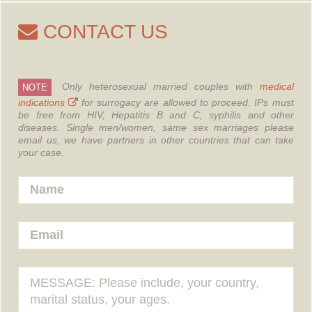
CONTACT US
Only heterosexual married couples with
medical
NOTE
indications
for surrogacy are allowed to proceed.
IPs must
be free from HIV, Hepatitis B and C, syphilis and other
diseases.
Single men/women, same sex marriages please
email us, we have partners in other countries that can take
your case.