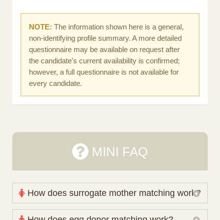
NOTE:
The information shown here is a general,
non-identifying profile summary. A more detailed
questionnaire may be available on request after
the candidate's current availability is confirmed;
however, a full questionnaire is not available for
every candidate.
MINI FAQ
How does surrogate mother matching work?
Nova Espero maintains and coordinates its own
How does egg donor matching work?