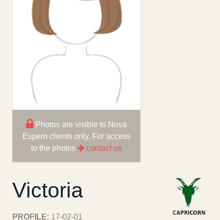
Photos are visible to Nova
Espero clients only. For access
to the photos
contact us
Victoria
PROFILE:
17-02-01