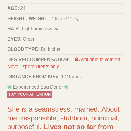
AGE:
24
HEIGHT / WEIGHT:
156 cm / 55 kg
HAIR:
Light-brown wavy
EYES:
Green
BLOOD TYPE:
B(III) plus
DESIRED COMPENSATION:
Available to verified
Nova Espero clients only.
DISTANCE FROM KIEV:
1-2 hours
Experienced Egg Donor
PAY YOUR ATTENTION
She is a seamstress, married. About
me: responsible, stubborn, punctual,
purposeful.
Lives not so far from